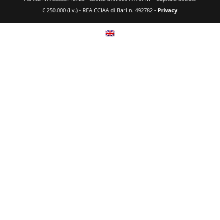
€ 250.000 (i.v.) - REA CCIAA di Bari n. 492782 -
Privacy