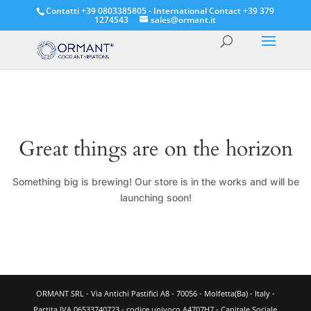
Contatti +39 0803385805 - International Contact +39 379
1274543
sales@ormant.it
Great things are on the horizon
Something big is brewing! Our store is in the works and will be
launching soon!
ORMANT SRL - Via Antichi Pastifici A8 - 70056 - Molfetta(Ba) - Italy -
Partita IVA 06533740723 - codice univoco A4707H7 - Capitale Sociale